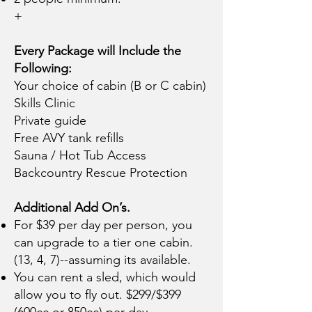
+
Every Package will Include the
Following:
Your choice of cabin (B or C cabin)
Skills Clinic
Private guide
Free AVY tank refills
Sauna / Hot Tub Access
Backcountry Rescue Protection
Additional Add On’s.
For $39 per day per person, you
can upgrade to a tier one cabin.
(13, 4, 7)--assuming its available.
You can rent a sled, which would
allow you to fly out. $299/$399
(600cc or 850cc) per day.