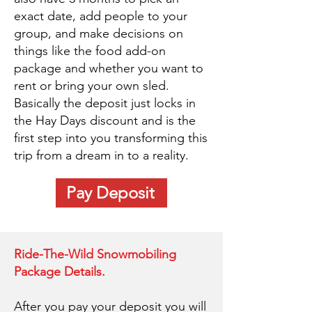
exact date, add people to your
group, and make decisions on
things like the food add-on
package and whether you want to
rent or bring your own sled.
Basically the deposit just locks in
the Hay Days discount and is the
first step into you transforming this
trip from a dream in to a reality.
Pay Deposit
Ride-The-Wild Snowmobiling
Package Details.
After you pay your deposit you will