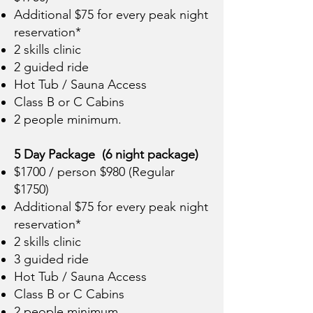
Additional $75 for every peak night
reservation*
2 skills clinic
2 guided ride
Hot Tub / Sauna Access
Class B or C Cabins
2 people minimum.
5 Day Package (6 night package)
$1700 / person $980 (Regular
$1750)
Additional $75 for every peak night
reservation*
2 skills clinic
3 guided ride
Hot Tub / Sauna Access
Class B or C Cabins
2 people minimum.