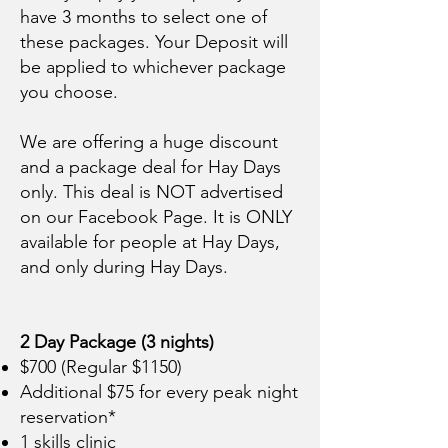
have 3 months to select one of
these packages. Your Deposit will
be applied to whichever package
you choose.
We are offering a huge discount
and a package deal for Hay Days
only. This deal is NOT advertised
on our Facebook Page. It is ONLY
available for people at Hay Days,
and only during Hay Days.
2 Day Package (3 nights)
$700 (Regular $1150)
Additional $75 for every peak night
reservation*
1 skills clinic