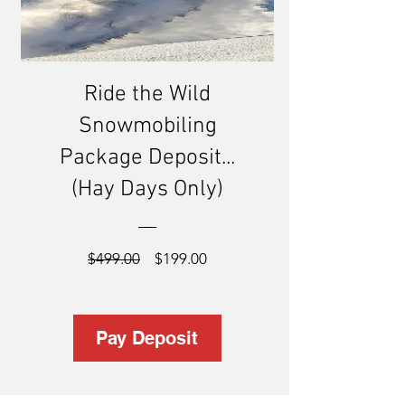
Ride the Wild
Snowmobiling
Package Deposit...
(Hay Days Only)
Regular
Sale
$499.00
$199.00
Price
Price
Pay Deposit