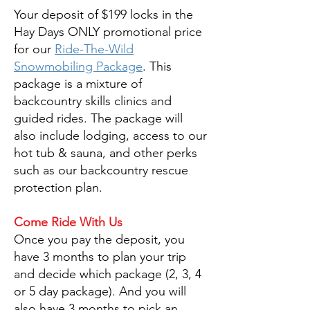
Your deposit of $199 locks in the
Hay Days ONLY promotional price
for our
Ride-The-Wild
Snowmobiling Package
.
This
package is a mixture of
backcountry skills clinics and
guided rides. The package will
also include lodging, access to our
hot tub & sauna, and other perks
such as our backcountry rescue
protection plan.
Come Ride With Us
Once you pay the deposit, you
have 3 months to plan your trip
and decide which package (2, 3, 4
or 5 day package). And you will
also have 3 months to pick an