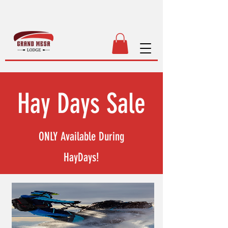
Hay Days Sale
ONLY Available During
HayDays!