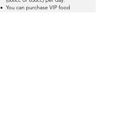
You can purchase VIP food
package for $95 per day.
Important Details!
The deposit is $199. Must be paid
at Hay Days.
We only have 50 spots available.
When they are full the offer will
end.
*Peak times are Friday, Saturday
and Sunday nights from Jan 15th
to March 15th
Any friends added to your group
will get the same rate! If you get 2
or more friends, we’ll give you the
group organizer VIP for free. ($95
per day value)