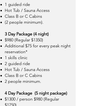
1 guided ride
Hot Tub / Sauna Access
Class B or C Cabins
(2 people minimum).
3 Day Package (4 night)
$980 (Regular $1350)
Additional $75 for every peak night
reservation*
1 skills clinic
2 guided ride
Hot Tub / Sauna Access
Class B or C Cabins
2 people minimum.
4 Day Package (5 night package)
$1300 / person $980 (Regular
$1750)