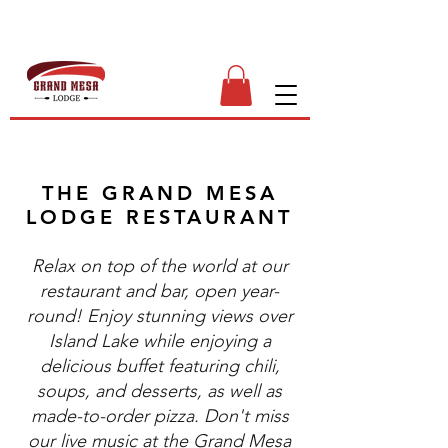
THE GRAND MESA
LODGE RESTAURANT
Relax on top of the world at our
restaurant and bar, open year-
round! Enjoy stunning views over
Island Lake while enjoying a
delicious buffet featuring chili,
soups, and desserts, as well as
made-to-order pizza. Don't miss
our live music at the Grand Mesa