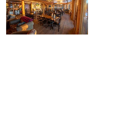
25861 CO-65
Cedaredge, CO 81413
thegrandmesalodge@gmail.com
Tel: 970-444-1517