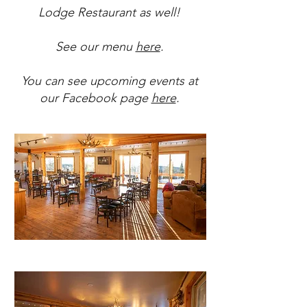
Lodge Restaurant as well!
See our menu
here
.
You can see upcoming events at
our Facebook page
here
.