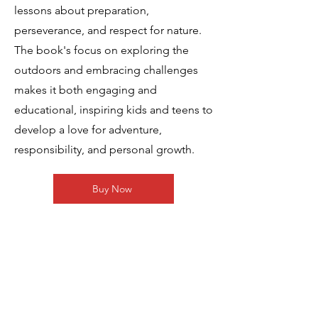
lessons about preparation,
perseverance, and respect for nature.
The book's focus on exploring the
outdoors and embracing challenges
makes it both engaging and
educational, inspiring kids and teens to
develop a love for adventure,
responsibility, and personal growth.
Buy Now