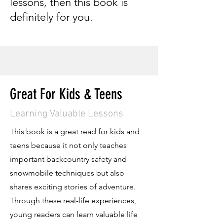
lessons, then this book is
definitely for you.
Great For Kids & Teens
Learning Valuable Lessons
This book is a great read for kids and
teens because it not only teaches
important backcountry safety and
snowmobile techniques but also
shares exciting stories of adventure.
Through these real-life experiences,
young readers can learn valuable life