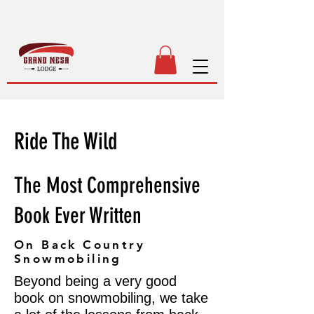
Ride The Wild
The Most Comprehensive
Book Ever Written
On Back Country
Snowmobiling
Beyond being a very good
book on snowmobiling, we take