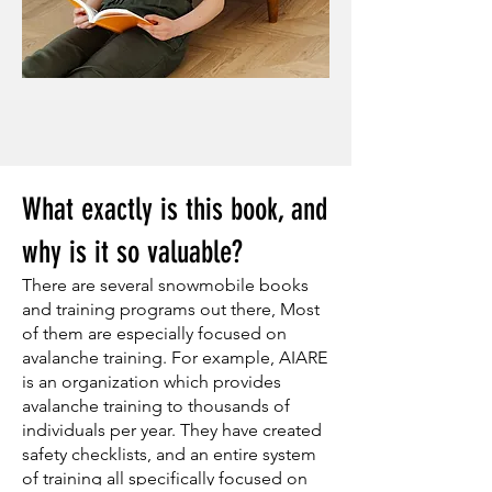
What exactly is this book, and
why is it so valuable?
There are several snowmobile books
and training programs out there, Most
of them are especially focused on
avalanche training. For example, AIARE
is an organization which provides
avalanche training to thousands of
individuals per year. They have created
safety checklists, and an entire system
of training all specifically focused on