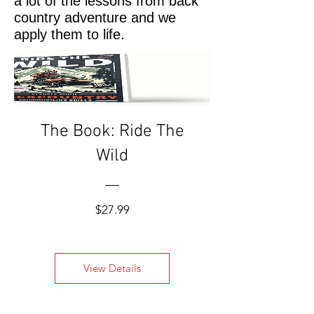
a lot of the lessons from back
country adventure and we
apply them to life.
The Book: Ride The
Wild
Price
$27.99
View Details